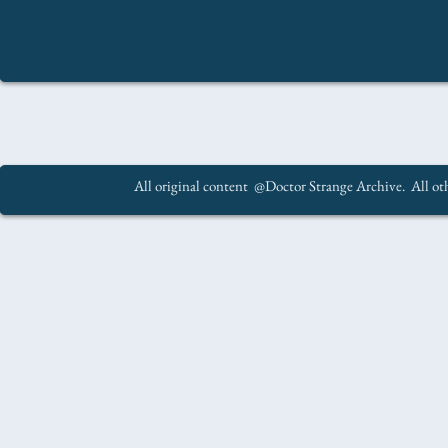
All original content @Doctor Strange Archive. All oth
.