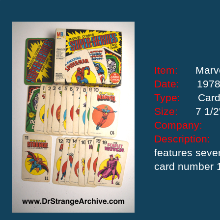
Item:
Marv
Date:
197
Type:
Car
Size:
7 1/2
Company:
Descriptio
features seve
card number 1