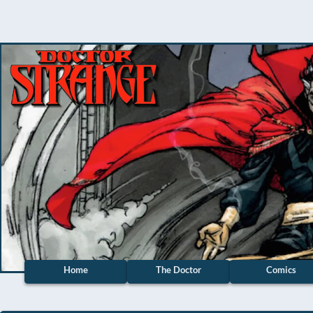
Home
The Doctor
Comics