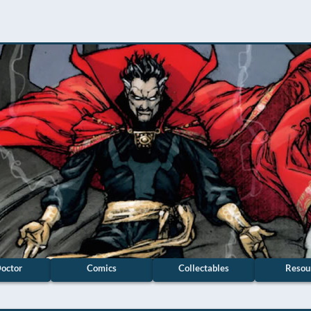
octor
Comics
Collectables
Resou