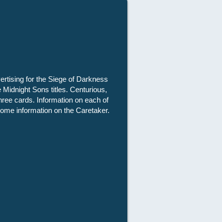
vertising for the Siege of Darkness
 Midnight Sons titles. Centurious,
hree cards. Information on each of
some information on the Caretaker.