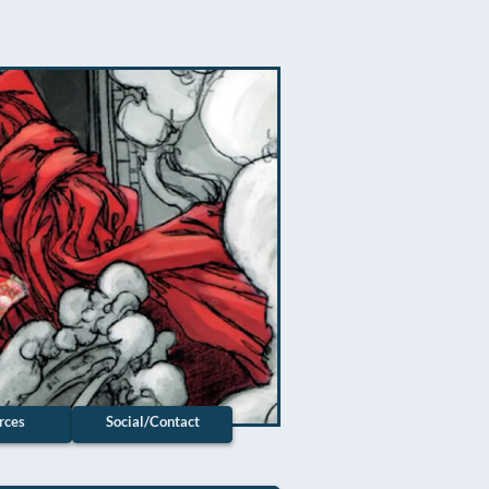
rces
Social/Contact