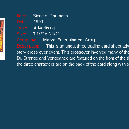
Item:
Siege of Darkness
Date:
1993
Type:
Advertising
Size:
7 1/2" x 3 1/2"
Company:
Marvel Entertainment Group
Description:
This is an uncut three trading card sheet ad
story cross over event. This crossover involved many of the
Dr. Strange and Vengeance are featured on the front of the t
the three characters are on the back of the card along with 