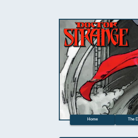
Home
The D